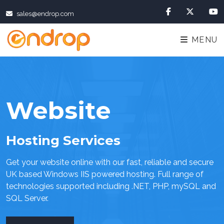
sales@endrop.com
MENU
Website
Hosting Services
Get your website online with our fast, reliable and secure
UK based Windows IIS powered hosting. Full range of
technologies supported including .NET, PHP, mySQL and
SQL Server.