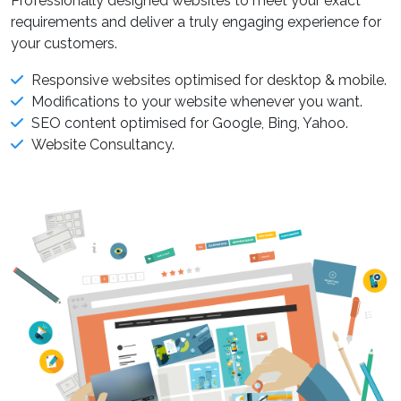
Professionally designed websites to meet your exact
requirements and deliver a truly engaging experience for
your customers.
Responsive websites optimised for desktop & mobile.
Modifications to your website whenever you want.
SEO content optimised for Google, Bing, Yahoo.
Website Consultancy.