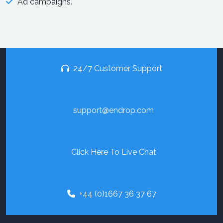
Ad campaigns.
24/7 Customer Support
support@endrop.com
Click Here To Live Chat
+44 (0)1667 36 37 67