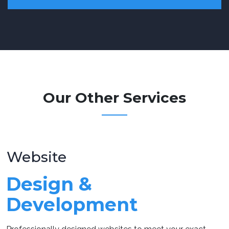
Our Other Services
Website
Design &
Development