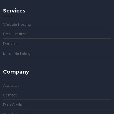
Services
Website Hosting
Email Hosting
Domains
Email Marketing
Company
About Us
Contact
Data Centres