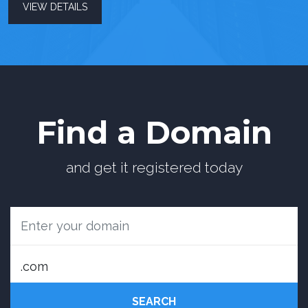
VIEW DETAILS
Find a Domain
and get it registered today
SEARCH