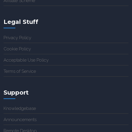
Affiliate Scheme
Legal Stuff
Privacy Policy
Cookie Policy
Acceptable Use Policy
Terms of Service
Support
Knowledgebase
Announcements
Remote Desktop