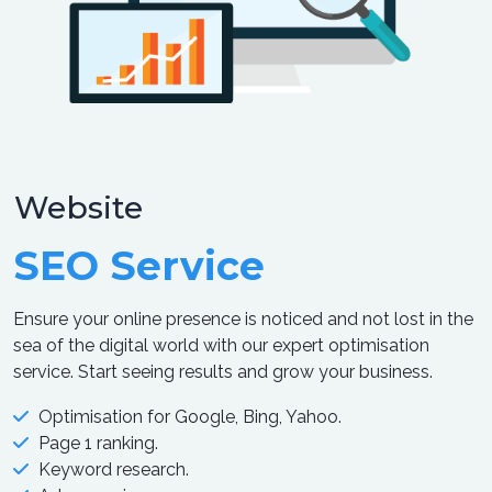
Website
SEO Service
Ensure your online presence is noticed and not lost in the
sea of the digital world with our expert optimisation
service. Start seeing results and grow your business.
Optimisation for Google, Bing, Yahoo.
Page 1 ranking.
Keyword research.