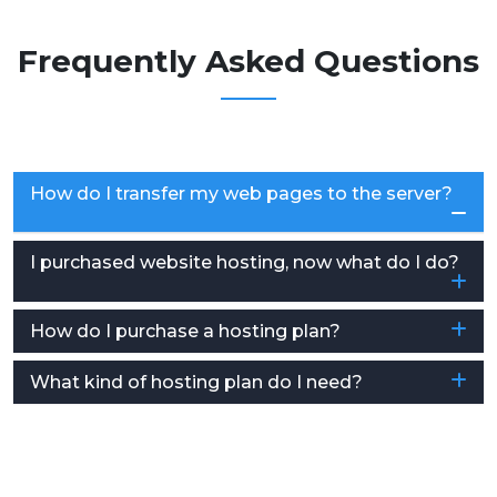
Frequently Asked Questions
How do I transfer my web pages to the server?
I purchased website hosting, now what do I do?
How do I purchase a hosting plan?
What kind of hosting plan do I need?