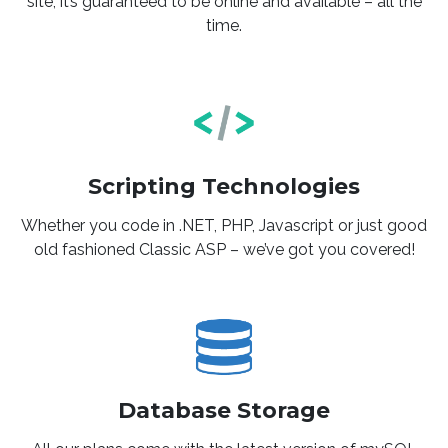
site, it’s guaranteed to be online and available – all the
time.
Scripting Technologies
Whether you code in .NET, PHP, Javascript or just good
old fashioned Classic ASP – we’ve got you covered!
Database Storage