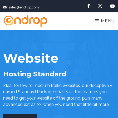
sales@endrop.com
MENU
Website
Hosting Standard
Ideal for low to medium traffic websites, our deceptively
named Standard Package boasts all the features you
need to get your website off the ground, plus many
advanced extras for when you need that little bit more.