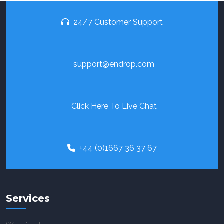
24/7 Customer Support
support@endrop.com
Click Here To Live Chat
+44 (0)1667 36 37 67
Services