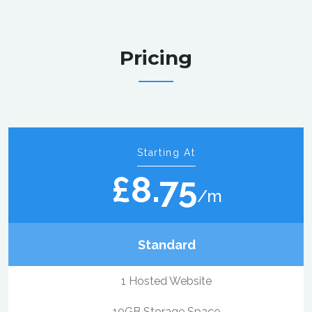
Pricing
Starting At
£8.75
/m
Standard
1 Hosted Website
10GB Storage Space