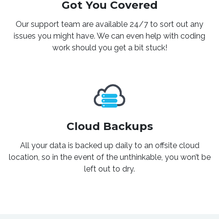
Got You Covered
Our support team are available 24/7 to sort out any
issues you might have. We can even help with coding
work should you get a bit stuck!
Cloud Backups
All your data is backed up daily to an offsite cloud
location, so in the event of the unthinkable, you won’t be
left out to dry.