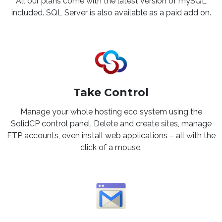
All our plans come with the latest version of mySQL
included. SQL Server is also available as a paid add on.
Take Control
Manage your whole hosting eco system using the
SolidCP control panel. Delete and create sites, manage
FTP accounts, even install web applications – all with the
click of a mouse.