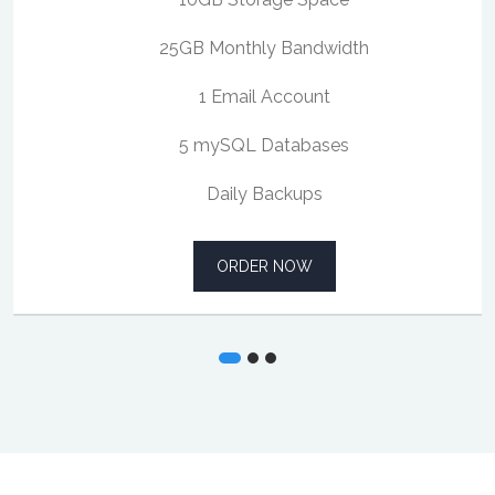
25GB Monthly Bandwidth
1 Email Account
5 mySQL Databases
Daily Backups
ORDER NOW