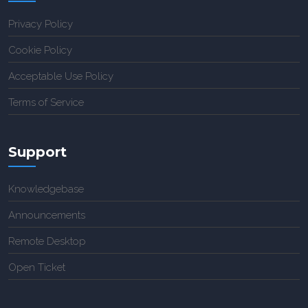
Privacy Policy
Cookie Policy
Acceptable Use Policy
Terms of Service
Support
Knowledgebase
Announcements
Remote Desktop
Open Ticket