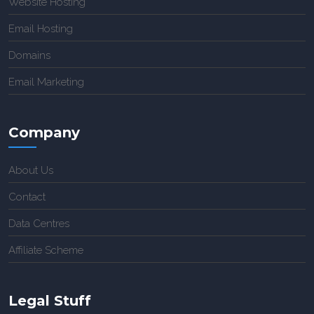
Website Hosting
Email Hosting
Domains
Email Marketing
Company
About Us
Contact
Data Centres
Affiliate Scheme
Legal Stuff