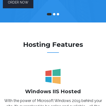
ORDER NOW
Hosting Features
Windows IIS Hosted
With the power of Microsoft Windows 2019 behind your