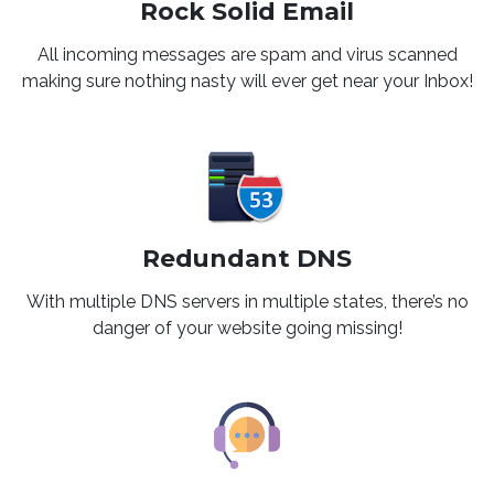
Rock Solid Email
All incoming messages are spam and virus scanned
making sure nothing nasty will ever get near your Inbox!
Redundant DNS
With multiple DNS servers in multiple states, there’s no
danger of your website going missing!