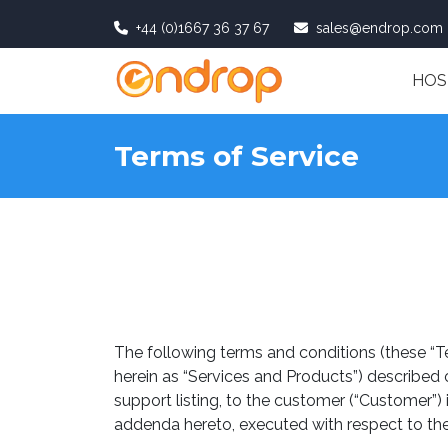
+44 (0)1667 36 37 67
sales@endrop.com
HOS
Terms of Service
The following terms and conditions (these “T
herein as “Services and Products”) described
support listing, to the customer (“Customer”)
addenda hereto, executed with respect to the S