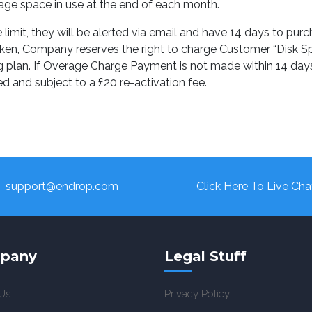
rage space in use at the end of each month.
limit, they will be alerted via email and have 14 days to pur
t taken, Company reserves the right to charge Customer “Dis
 plan. If Overage Charge Payment is not made within 14 days o
d and subject to a £20 re-activation fee.
support@endrop.com
Click Here To Live Cha
pany
Legal Stuff
Us
Privacy Policy