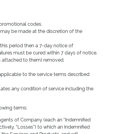
 promotional codes.
 may be made at the discretion of the
this period then a 7-day notice of
ilures must be cured within 7 days of notice.
es attached to them) removed.
applicable to the service terms described
lates any condition of service including the
lowing terms:
gents of Company (each an “Indemnified
ectively, “Losses”) to which an Indemnified