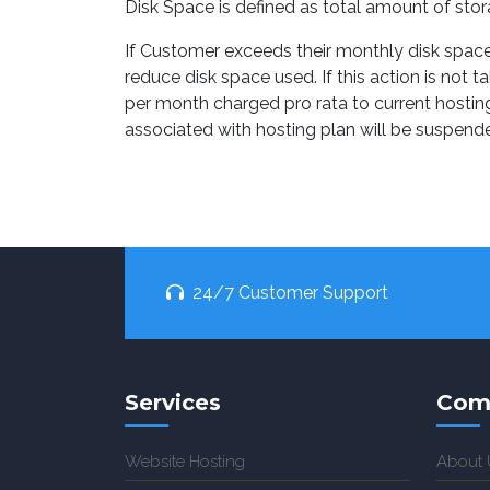
Disk Space is defined as total amount of sto
If Customer exceeds their monthly disk space 
reduce disk space used. If this action is no
per month charged pro rata to current hosting
associated with hosting plan will be suspende
24/7 Customer Support
Services
Com
Website Hosting
About 