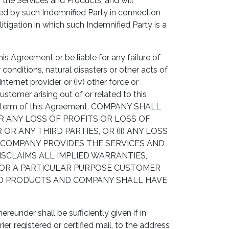
 the Services and Products, and will
red by such Indemnified Party in connection
itigation in which such Indemnified Party is a
s Agreement or be liable for any failure of
conditions, natural disasters or other acts of
nternet provider, or (iv) other force or
omer arising out of or related to this
ent term of this Agreement. COMPANY SHALL
OR ANY LOSS OF PROFITS OR LOSS OF
 ANY THIRD PARTIES, OR (ii) ANY LOSS
S COMPANY PROVIDES THE SERVICES AND
SCLAIMS ALL IMPLIED WARRANTIES,
 FOR A PARTICULAR PURPOSE CUSTOMER
AND PRODUCTS AND COMPANY SHALL HAVE
eunder shall be sufficiently given if in
er, registered or certified mail, to the address