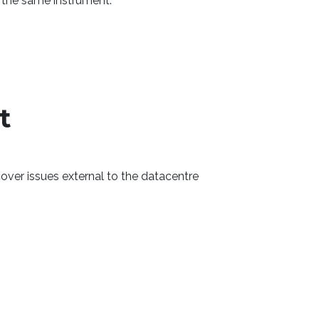
d the same instrument.
t
ver issues external to the datacentre