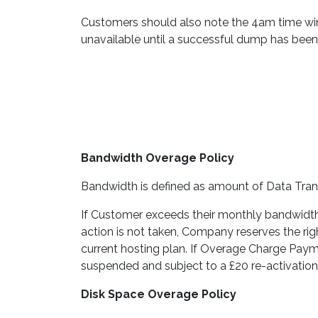
Customers should also note the 4am time win
unavailable until a successful dump has bee
Bandwidth Overage Policy
Bandwidth is defined as amount of Data Tran
If Customer exceeds their monthly bandwidth l
action is not taken, Company reserves the r
current hosting plan. If Overage Charge Payme
suspended and subject to a £20 re-activation
Disk Space Overage Policy