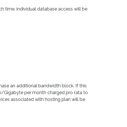
 time, individual database access will be
ase an additional bandwidth block. If this
00/Gigabyte per month charged pro rata to
vices associated with hosting plan will be