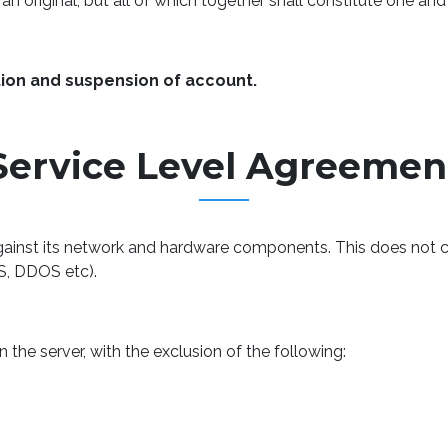
n original, but all of which together shall constitute one an
tion and suspension of account.
Service Level Agreemen
inst its network and hardware components. This does not co
S, DDOS etc).
the server, with the exclusion of the following: