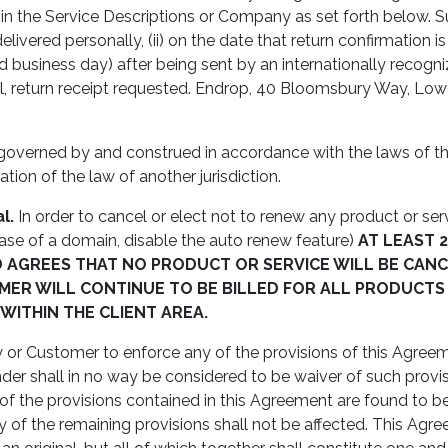
 in the Service Descriptions or Company as set forth below. 
ivered personally, (ii) on the date that return confirmation is r
nd business day) after being sent by an internationally recognize
 mail, return receipt requested. Endrop, 40 Bloomsbury Way, 
governed by and construed in accordance with the laws of th
tion of the law of another jurisdiction.
l.
In order to cancel or elect not to renew any product or se
 case of a domain, disable the auto renew feature)
AT LEAST 
GREES THAT NO PRODUCT OR SERVICE WILL BE CANC
ER WILL CONTINUE TO BE BILLED FOR ALL PRODUCTS
ITHIN THE CLIENT AREA.
or Customer to enforce any of the provisions of this Agreeme
der shall in no way be considered to be waiver of such provisio
 of the provisions contained in this Agreement are found to be 
ility of the remaining provisions shall not be affected. This 