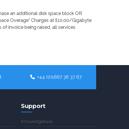
chase an additional disk space block OR
k Space Overage” Charges at £10.00/Gigabyte
f invoice being raised, all services
t
+44 (0)1667 36 37 67
Support
Knowledgebase