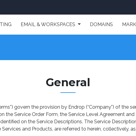
TING
EMAIL & WORKSPACES
DOMAINS
MARK
General
erms”) govern the provision by Endrop (“Company”) of the ser
 on the Service Order Form, the Service Level Agreement and
 identified on the Service Descriptions. The Service Descrip
ervices and Products, are referred to herein, collectively, as