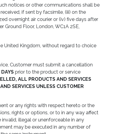
Such notices or other communications shall be
eceived, if sent by facsimile, (iii) on the
d overnight air courier or (iv) five days after
Lower Ground Floor, London, WC1A 2SE,
e United Kingdom, without regard to choice
rvice, Customer must submit a cancellation
2 DAYS
prior to the product or service
ELLED, ALL PRODUCTS AND SERVICES
 AND SERVICES UNLESS CUSTOMER
nt or any rights with respect hereto or the
ns, rights or options, or to in any way affect
invalid, illegal or unenforceable in any
Agreement may be executed in any number of