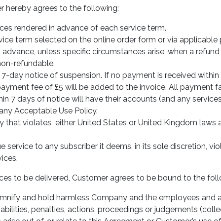
r hereby agrees to the following:
ces rendered in advance of each service term.
ice term selected on the online order form or via applicable
 advance, unless specific circumstances arise, when a refund
on-refundable.
 7-day notice of suspension. If no payment is received within 
ayment fee of £5 will be added to the invoice. All payment fa
in 7 days of notice will have their accounts (and any servic
ny Acceptable Use Policy.
y that violates either United States or United Kingdom laws 
service to any subscriber it deems, in its sole discretion, vio
ices.
rvices to be delivered, Customer agrees to be bound to the fol
mnify and hold harmless Company and the employees and a
iabilities, penalties, actions, proceedings or judgements (coll