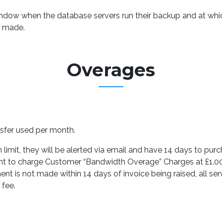
dow when the database servers run their backup and at which
n made.
Overages
sfer used per month.
imit, they will be alerted via email and have 14 days to purch
ight to charge Customer “Bandwidth Overage” Charges at £1.
nt is not made within 14 days of invoice being raised, all ser
 fee.