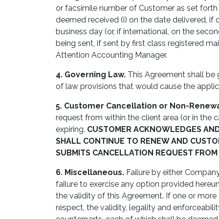
or facsimile number of Customer as set forth
deemed received (i) on the date delivered, if del
business day (or, if international, on the seco
being sent, if sent by first class registered
Attention Accounting Manager.
4. Governing Law.
This Agreement shall be 
of law provisions that would cause the applica
5. Customer Cancellation or Non-Renewa
request from within the client area (or in the
expiring.
CUSTOMER ACKNOWLEDGES AND A
SHALL CONTINUE TO RENEW AND CUSTOM
SUBMITS CANCELLATION REQUEST FROM W
6. Miscellaneous.
Failure by either Company 
failure to exercise any option provided hereun
the validity of this Agreement. If one or more
respect, the validity, legality and enforceab