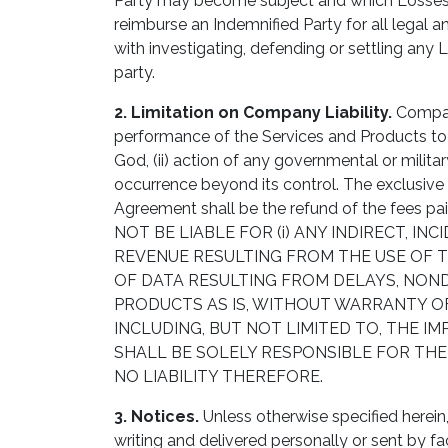
Party may become subject and which Losses ar
reimburse an Indemnified Party for all legal 
with investigating, defending or settling any 
party.
2. Limitation on Company Liability.
Company
performance of the Services and Products to Cu
God, (ii) action of any governmental or military
occurrence beyond its control. The exclusiv
Agreement shall be the refund of the fees 
NOT BE LIABLE FOR (i) ANY INDIRECT, 
REVENUE RESULTING FROM THE USE OF TH
OF DATA RESULTING FROM DELAYS, NOND
PRODUCTS AS IS, WITHOUT WARRANTY OF
INCLUDING, BUT NOT LIMITED TO, THE 
SHALL BE SOLELY RESPONSIBLE FOR THE
NO LIABILITY THEREFORE.
3. Notices.
Unless otherwise specified herein,
writing and delivered personally or sent by fac