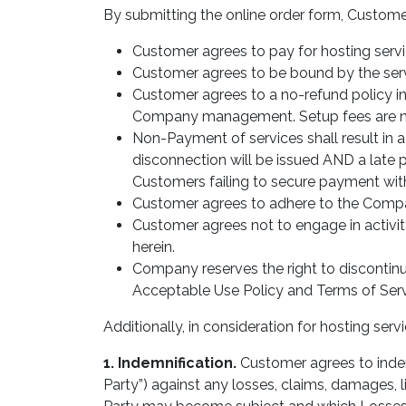
By submitting the online order form, Custome
Customer agrees to pay for hosting servi
Customer agrees to be bound by the serv
Customer agrees to a no-refund policy in
Company management. Setup fees are n
Non-Payment of services shall result in a
disconnection will be issued AND a late p
Customers failing to secure payment with
Customer agrees to adhere to the Compa
Customer agrees not to engage in activit
herein.
Company reserves the right to discontinue 
Acceptable Use Policy and Terms of Serv
Additionally, in consideration for hosting se
1. Indemnification.
Customer agrees to inde
Party”) against any losses, claims, damages, l