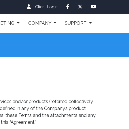
Client Login
ETING
COMPANY
SUPPORT
vices and/or products (referred collectively
 defined in any of the Company’s product
tions, these Terms and the attachments and any
 this “Agreement.”