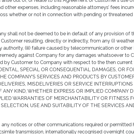
ise out of, or relate to this Agreement or Customer’s use of
and other expenses, including reasonable attorneys’ fees incur
Loss whether or not in connection with pending or threatened l
 shall not be deemed to be in default of any provision of thi
stomer resulting, directly or indirectly, from any (i) weather 
 authority, (iii) failure caused by telecommunication or other I
e remedy against Company for any damages whatsoever to Cust
paid by Customer to Company with respect to the then curr
INCIDENTAL, SPECIAL OR CONSEQUENTIAL DAMAGES, OR F
E COMPANY’S SERVICES AND PRODUCTS BY CUSTOMER OR
ELIVERIES, MISDELIVERIES OR SERVICE INTERRUPTION
 ANY KIND, WHETHER EXPRESS OR IMPLIED COMPANY DI
IMPLIED WARRANTIES OF MERCHANTABILITY OR FITNESS
 SELECTION, USE AND SUITABILITY OF THE SERVICES 
 any notices or other communications required or permitted her
simile transmission, internationally recognised overnight couri