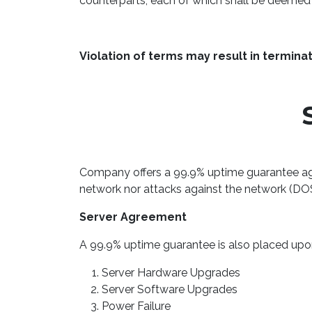
counterparts, each of which shall be deemed a
Violation of terms may result in termina
Company offers a 99.9% uptime guarantee aga
network nor attacks against the network (DO
Server Agreement
A 99.9% uptime guarantee is also placed upon 
Server Hardware Upgrades
Server Software Upgrades
Power Failure