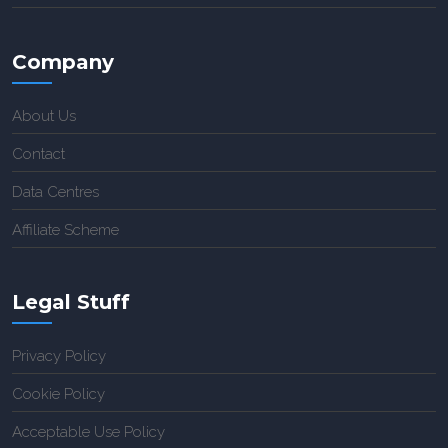
Company
About Us
Contact
Data Centres
Affiliate Scheme
Legal Stuff
Privacy Policy
Cookie Policy
Acceptable Use Policy