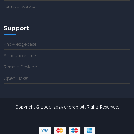
Terms of Service
Support
Knowledgebase
Announcements
Remote Desktop
Open Ticket
Copyright © 2000-2025 endrop. All Rights Reserved.