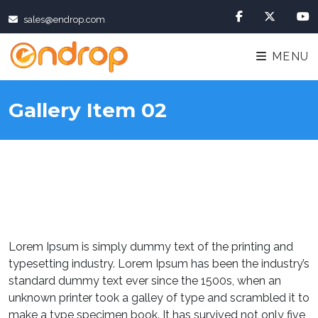
sales@endrop.com
MENU
Gallery Item 02
Lorem Ipsum is simply dummy text of the printing and
typesetting industry. Lorem Ipsum has been the industry’s
standard dummy text ever since the 1500s, when an
unknown printer took a galley of type and scrambled it to
make a type specimen book. It has survived not only five