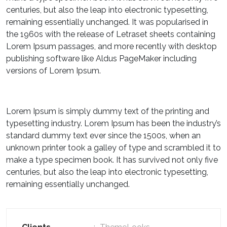
centuries, but also the leap into electronic typesetting,
remaining essentially unchanged. It was popularised in
the 1960s with the release of Letraset sheets containing
Lorem Ipsum passages, and more recently with desktop
publishing software like Aldus PageMaker including
versions of Lorem Ipsum.
Lorem Ipsum is simply dummy text of the printing and
typesetting industry. Lorem Ipsum has been the industry’s
standard dummy text ever since the 1500s, when an
unknown printer took a galley of type and scrambled it to
make a type specimen book. It has survived not only five
centuries, but also the leap into electronic typesetting,
remaining essentially unchanged.