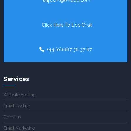
support@endrop.com
Click Here To Live Chat
+44 (0)1667 36 37 67
Services
Website Hosting
Email Hosting
Domains
Email Marketing