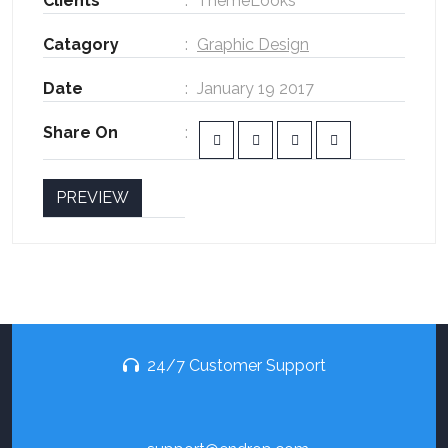
Clients
ThemeLooks
Catagory
Graphic Design
Date
January 19 2017
Share On
PREVIEW
24/7 Customer Support