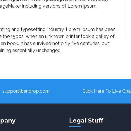
PageMaker including versions of Lorem Ipsum.
nting and typesetting industry. Lorem Ipsum has been
e the 1500s, when an unknown printer took a galley of
 book. It has survived not only five centuries, but
aining essentially unchanged.
support@endrop.com
Click Here To Live Cha
pany
Legal Stuff