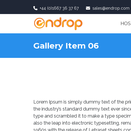
+44 (0)1667 36 37 67
sales@endrop.com
HOS
Gallery Item 06
Lorem Ipsum is simply dummy text of the pri
the industry’s standard dummy text ever sinc
type and scrambled it to make a type specimen
also the leap into electronic typesetting, rem
1960s with the release of Letraset sheets c