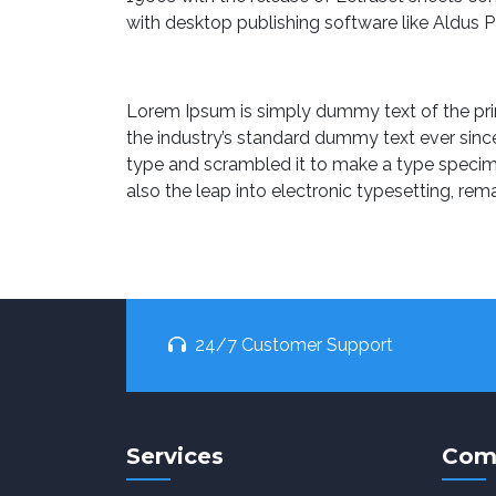
with desktop publishing software like Aldus 
Lorem Ipsum is simply dummy text of the pri
the industry’s standard dummy text ever sinc
type and scrambled it to make a type specimen
also the leap into electronic typesetting, rem
24/7 Customer Support
Services
Com