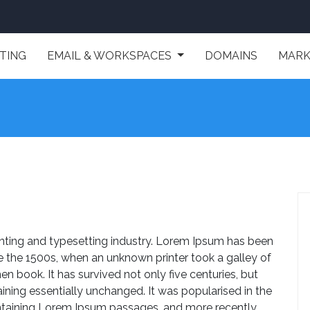
TING
EMAIL & WORKSPACES
DOMAINS
MARK
nting and typesetting industry. Lorem Ipsum has been
e the 1500s, when an unknown printer took a galley of
 book. It has survived not only five centuries, but
aining essentially unchanged. It was popularised in the
ontaining Lorem Ipsum passages, and more recently