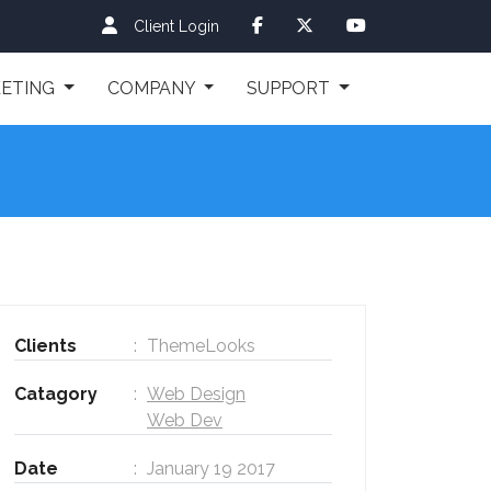
Client Login
ETING
COMPANY
SUPPORT
Clients
ThemeLooks
Catagory
Web Design
Web Dev
Date
January 19 2017