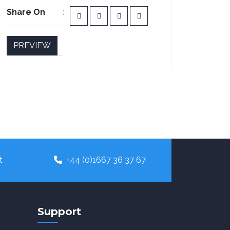
Share On
PREVIEW
t
+44 (0)1667 36 37 67
Support