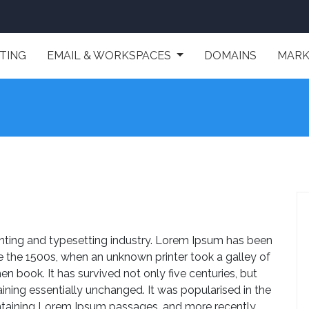
TING
EMAIL & WORKSPACES
DOMAINS
MARK
nting and typesetting industry. Lorem Ipsum has been
e the 1500s, when an unknown printer took a galley of
 book. It has survived not only five centuries, but
aining essentially unchanged. It was popularised in the
ontaining Lorem Ipsum passages, and more recently