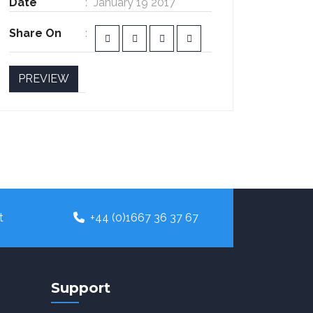
Date
January 19 2017
Share On
PREVIEW
t
+44 (0)1667 36 37 67
Support