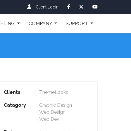
Client Login
ETING
COMPANY
SUPPORT
Clients
ThemeLooks
Catagory
Graphic Design
Web Design
Web Dev