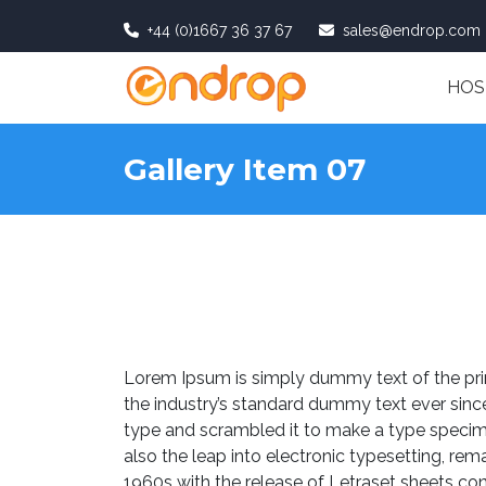
+44 (0)1667 36 37 67
sales@endrop.com
HOS
Gallery Item 07
Lorem Ipsum is simply dummy text of the pri
the industry’s standard dummy text ever sinc
type and scrambled it to make a type specimen
also the leap into electronic typesetting, rem
1960s with the release of Letraset sheets c