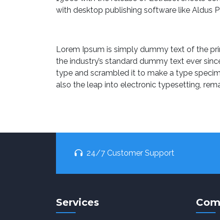
with desktop publishing software like Aldus 
Lorem Ipsum is simply dummy text of the pri
the industry’s standard dummy text ever sinc
type and scrambled it to make a type specimen
also the leap into electronic typesetting, rem
24/7 Customer Support
Services
Com