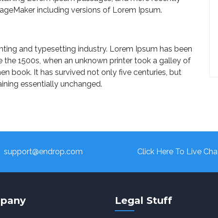
PageMaker including versions of Lorem Ipsum.
nting and typesetting industry. Lorem Ipsum has been
e the 1500s, when an unknown printer took a galley of
 book. It has survived not only five centuries, but
aining essentially unchanged.
support@endrop.com
Click Here To Live Cha
pany
Legal Stuff