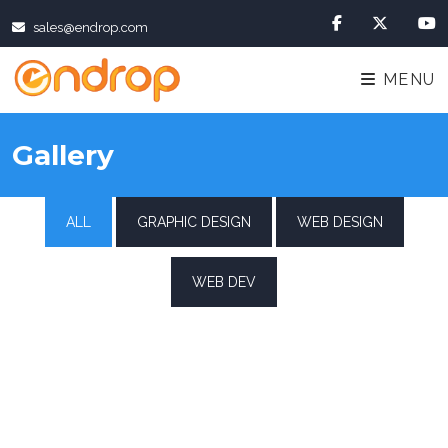
sales@endrop.com
MENU
Gallery
ALL
GRAPHIC DESIGN
WEB DESIGN
WEB DEV