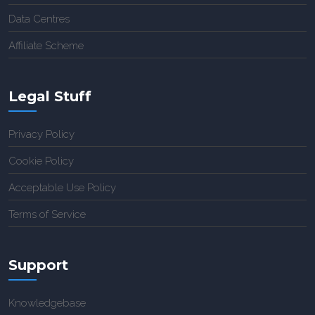
Data Centres
Affiliate Scheme
Legal Stuff
Privacy Policy
Cookie Policy
Acceptable Use Policy
Terms of Service
Support
Knowledgebase