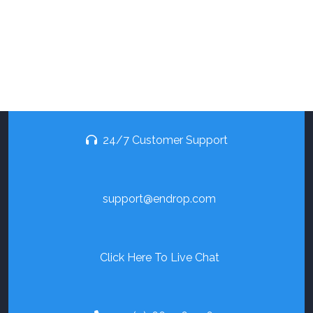
24/7 Customer Support
support@endrop.com
Click Here To Live Chat