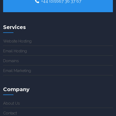
+44 (0)1667 36 37 67
Services
Website Hosting
Email Hosting
Domains
Email Marketing
Company
About Us
Contact